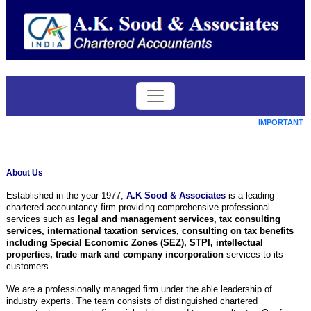
IMPORTANT DA
About Us
Established in the year 1977,
A.K Sood & Associates
is a leading
chartered accountancy firm providing comprehensive professional
services such as
legal and management services, tax consulting
services, international taxation services, consulting on tax benefits
including Special Economic Zones (SEZ), STPI, intellectual
properties, trade mark and company incorporation
services to its
customers.
We are a professionally managed firm under the able leadership of
industry experts. The team consists of distinguished chartered