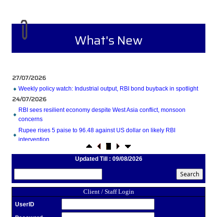
What's New
27/07/2026
Weekly policy watch: Industrial output, RBI bond buyback in spotlight
24/07/2026
RBI sees resilient economy despite West Asia conflict, monsoon
concerns
Rupee rises 5 paise to 96.48 against US dollar on likely RBI
intervention
23/07/2026
Updated Till : 09/08/2026
Foreign investors return shows renewed confidence in India: RBI
bulletin
NRI deposit inflows fall 29% to $1.33 billion in April-May 2026: RBI
22/07/2026
Client / Staff Login
RBI's inflow push gets strong start, fortifying India's balance of
UserID
payments