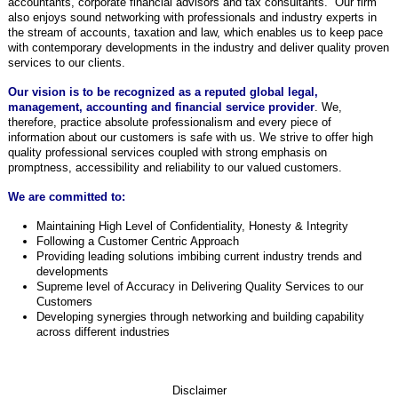
accountants, corporate financial advisors and tax consultants. Our firm
also enjoys sound networking with professionals and industry experts in
the stream of accounts, taxation and law, which enables us to keep pace
with contemporary developments in the industry and deliver quality proven
services to our clients.
Our vision is to be recognized as a reputed global legal,
management, accounting and financial service provider
.
We,
therefore, practice
absolute professionalism and every piece of
information about our customers is safe with us. We strive to offer high
quality professional services coupled with strong emphasis on
promptness, accessibility and reliability to our valued customers.
We are committed to:
Maintaining High Level of Confidentiality, Honesty & Integrity
Following a Customer Centric Approach
Providing leading solutions imbibing current industry trends and
developments
Supreme level of Accuracy in Delivering Quality Services to our
Customers
Developing synergies through networking and building capability
across different industries
Disclai
mer