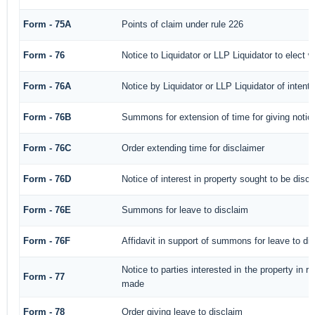
Form - 75A
Points of claim under rule 226
Form - 76
Notice to Liquidator or LLP Liquidator to elect w
Form - 76A
Notice by Liquidator or LLP Liquidator of intenti
Form - 76B
Summons for extension of time for giving notice 
Form - 76C
Order extending time for disclaimer
Form - 76D
Notice of interest in property sought to be disc
Form - 76E
Summons for leave to disclaim
Form - 76F
Affidavit in support of summons for leave to di
Notice to parties interested in the property in r
Form - 77
made
Form - 78
Order giving leave to disclaim