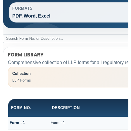
FORMATS
PDF, Word, Excel
FORM LIBRARY
Comprehensive collection of LLP forms for all regulatory re
Collection
LLP Forms
FORM NO.
DESCRIPTION
Form - 1
Form - 1