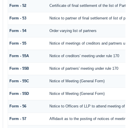
Form - 52
Certificate of final settlement of the list of Part
Form - 53
Notice to partner of final settlement of list of 
Form - 54
Order varying list of partners
Form - 55
Notice of meetings of creditors and partners un
Form - 55A
Notice of creditors' meeting under rule 170
Form - 55B
Notice of partners' meeting under rule 170
Form - 55C
Notice of Meeting (General Form)
Form - 55D
Notice of Meeting (General Form)
Form - 56
Notice to Officers of LLP to attend meeting of c
Form - 57
Affidavit as to the posting of notices of meeting