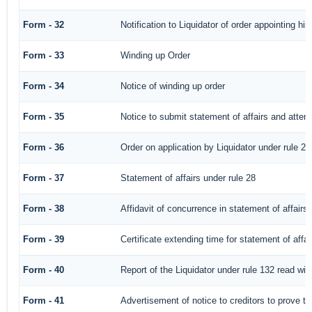
Form - 32
Notification to Liquidator of order appointing hi
Form - 33
Winding up Order
Form - 34
Notice of winding up order
Form - 35
Notice to submit statement of affairs and attend
Form - 36
Order on application by Liquidator under rule 28
Form - 37
Statement of affairs under rule 28
Form - 38
Affidavit of concurrence in statement of affairs
Form - 39
Certificate extending time for statement of affai
Form - 40
Report of the Liquidator under rule 132 read with
Form - 41
Advertisement of notice to creditors to prove th