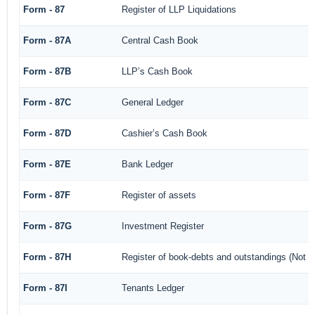
Form - 87
Register of LLP Liquidations
Form - 87A
Central Cash Book
Form - 87B
LLP’s Cash Book
Form - 87C
General Ledger
Form - 87D
Cashier’s Cash Book
Form - 87E
Bank Ledger
Form - 87F
Register of assets
Form - 87G
Investment Register
Form - 87H
Register of book-debts and outstandings (Not ba
Form - 87I
Tenants Ledger