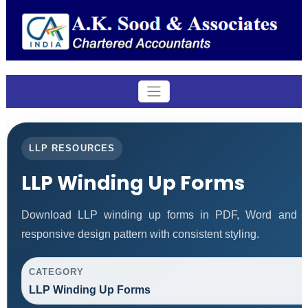
LLP RESOURCES
LLP Winding Up Forms
Download LLP winding up forms in PDF, Word and Ex
responsive design pattern with consistent styling.
CATEGORY
LLP Winding Up Forms