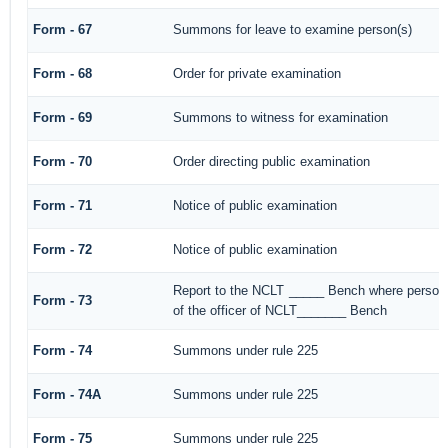
Form - 67
Summons for leave to examine person(s)
Form - 68
Order for private examination
Form - 69
Summons to witness for examination
Form - 70
Order directing public examination
Form - 71
Notice of public examination
Form - 72
Notice of public examination
Report to the NCLT _____ Bench where person 
Form - 73
of the officer of NCLT_______ Bench
Form - 74
Summons under rule 225
Form - 74A
Summons under rule 225
Form - 75
Summons under rule 225