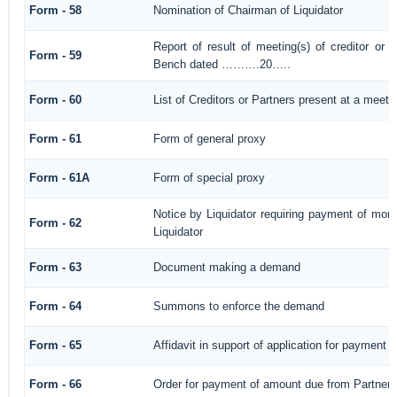
Form - 58
Nomination of Chairman of Liquidator
Report of result of meeting(s) of creditor or
Form - 59
Bench dated ……….20…..
Form - 60
List of Creditors or Partners present at a meeti
Form - 61
Form of general proxy
Form - 61A
Form of special proxy
Notice by Liquidator requiring payment of mone
Form - 62
Liquidator
Form - 63
Document making a demand
Form - 64
Summons to enforce the demand
Form - 65
Affidavit in support of application for payment
Form - 66
Order for payment of amount due from Partner