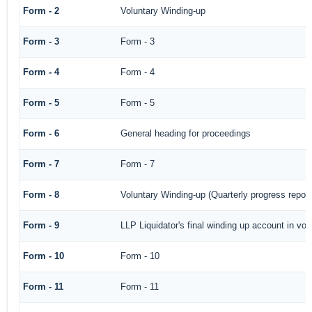
Form - 2
Voluntary Winding-up
Form - 3
Form - 3
Form - 4
Form - 4
Form - 5
Form - 5
Form - 6
General heading for proceedings
Form - 7
Form - 7
Form - 8
Voluntary Winding-up (Quarterly progress report
Form - 9
LLP Liquidator's final winding up account in vol
Form - 10
Form - 10
Form - 11
Form - 11