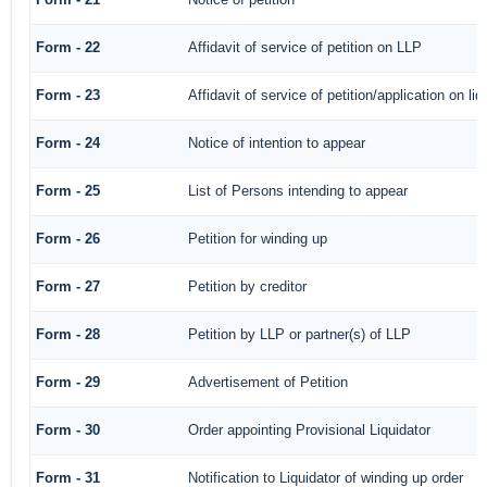
Form - 22
Affidavit of service of petition on LLP
Form - 23
Affidavit of service of petition/application on liq
Form - 24
Notice of intention to appear
Form - 25
List of Persons intending to appear
Form - 26
Petition for winding up
Form - 27
Petition by creditor
Form - 28
Petition by LLP or partner(s) of LLP
Form - 29
Advertisement of Petition
Form - 30
Order appointing Provisional Liquidator
Form - 31
Notification to Liquidator of winding up order