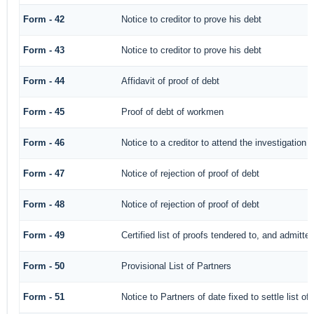
Form - 42
Notice to creditor to prove his debt
Form - 43
Notice to creditor to prove his debt
Form - 44
Affidavit of proof of debt
Form - 45
Proof of debt of workmen
Form - 46
Notice to a creditor to attend the investigation 
Form - 47
Notice of rejection of proof of debt
Form - 48
Notice of rejection of proof of debt
Form - 49
Certified list of proofs tendered to, and admitted
Form - 50
Provisional List of Partners
Form - 51
Notice to Partners of date fixed to settle list of