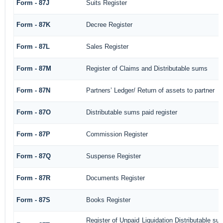
Form - 87J
Suits Register
Form - 87K
Decree Register
Form - 87L
Sales Register
Form - 87M
Register of Claims and Distributable sums
Form - 87N
Partners’ Ledger/ Return of assets to partner
Form - 87O
Distributable sums paid register
Form - 87P
Commission Register
Form - 87Q
Suspense Register
Form - 87R
Documents Register
Form - 87S
Books Register
Register of Unpaid Liquidation Distributable s