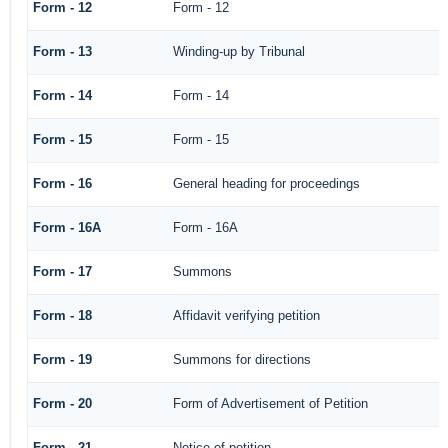
Form - 12
Form - 12
Form - 13
Winding-up by Tribunal
Form - 14
Form - 14
Form - 15
Form - 15
Form - 16
General heading for proceedings
Form - 16A
Form - 16A
Form - 17
Summons
Form - 18
Affidavit verifying petition
Form - 19
Summons for directions
Form - 20
Form of Advertisement of Petition
Form - 21
Notice of petition