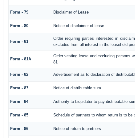
Form - 79
Disclaimer of Lease
Form - 80
Notice of disclaimer of lease
Order requiring parties interested in disclaim
Form - 81
excluded from all interest in the leasehold prem
Order vesting lease and excluding persons who
Form - 81A
81
Form - 82
Advertisement as to declaration of distributabl
Form - 83
Notice of distributable sum
Form - 84
Authority to Liquidator to pay distributable sum
Form - 85
Schedule of partners to whom return is to be pa
Form - 86
Notice of return to partners