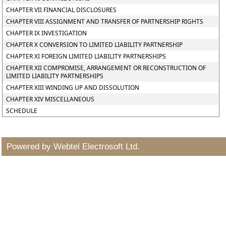
CHAPTER VII FINANCIAL DISCLOSURES
CHAPTER VIII ASSIGNMENT AND TRANSFER OF PARTNERSHIP RIGHTS
CHAPTER IX INVESTIGATION
CHAPTER X CONVERSION TO LIMITED LIABILITY PARTNERSHIP
CHAPTER XI FOREIGN LIMITED LIABILITY PARTNERSHIPS
CHAPTER XII COMPROMISE, ARRANGEMENT OR RECONSTRUCTION OF
LIMITED LIABILITY PARTNERSHIPS
CHAPTER XIII WINDING UP AND DISSOLUTION
CHAPTER XIV MISCELLANEOUS
SCHEDULE
Powered by Webtel Electrosoft Ltd.