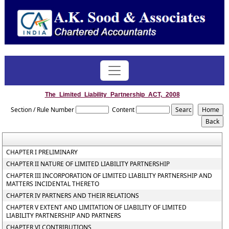
The_Limited_Liability_Partnership_ACT,_2008
Section / Rule Number
Content
CHAPTER I PRELIMINARY
CHAPTER II NATURE OF LIMITED LIABILITY PARTNERSHIP
CHAPTER III INCORPORATION OF LIMITED LIABILITY PARTNERSHIP AND
MATTERS INCIDENTAL THERETO
CHAPTER IV PARTNERS AND THEIR RELATIONS
CHAPTER V EXTENT AND LIMITATION OF LIABILITY OF LIMITED
LIABILITY PARTNERSHIP AND PARTNERS
CHAPTER VI CONTRIBUTIONS