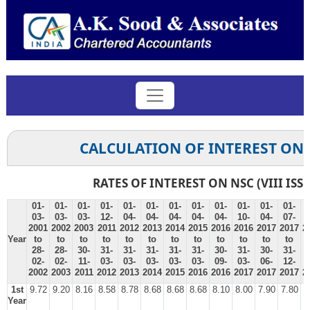
CALCULATION OF INTEREST ON
RATES OF INTEREST ON NSC (VIII ISS
01-
01-
01-
01-
01-
01-
01-
01-
01-
01-
01-
01-
0
03-
03-
03-
12-
04-
04-
04-
04-
04-
10-
04-
07-
0
2001
2002
2003
2011
2012
2013
2014
2015
2016
2016
2017
2017
2
Year
to
to
to
to
to
to
to
to
to
to
to
to
28-
28-
30-
31-
31-
31-
31-
31-
30-
31-
30-
31-
3
02-
02-
11-
03-
03-
03-
03-
03-
09-
03-
06-
12-
0
2002
2003
2011
2012
2013
2014
2015
2016
2016
2017
2017
2017
2
1st
9.72
9.20
8.16
8.58
8.78
8.68
8.68
8.68
8.10
8.00
7.90
7.80
7
Year