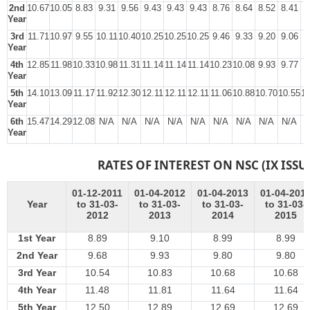
2nd
10.67
10.05
8.83
9.31
9.56
9.43
9.43
9.43
8.76
8.64
8.52
8.41
8
Year
3rd
11.71
10.97
9.55
10.11
10.40
10.25
10.25
10.25
9.46
9.33
9.20
9.06
8
Year
4th
12.85
11.98
10.33
10.98
11.31
11.14
11.14
11.14
10.23
10.08
9.93
9.77
9
Year
5th
14.10
13.09
11.17
11.92
12.30
12.11
12.11
12.11
11.06
10.88
10.70
10.55
10
Year
6th
15.47
14.29
12.08
N/A
N/A
N/A
N/A
N/A
N/A
N/A
N/A
N/A
N
Year
RATES OF INTEREST ON NSC (IX ISSU
01-12-2011
01-04-2012
01-04-2013
01-04-201
Year
to 31-03-
to 31-03-
to 31-03-
to 31-03-
2012
2013
2014
2015
1st Year
8.89
9.10
8.99
8.99
2nd Year
9.68
9.93
9.80
9.80
3rd Year
10.54
10.83
10.68
10.68
4th Year
11.48
11.81
11.64
11.64
5th Year
12.50
12.89
12.69
12.69