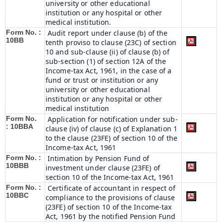
university or other educational
institution or any hospital or other
medical institution.
Form No. :
Audit report under clause (b) of the
10BB
tenth proviso to clause (23C) of section
10 and sub-clause (ii) of clause (b) of
sub-section (1) of section 12A of the
Income-tax Act, 1961, in the case of a
fund or trust or institution or any
university or other educational
institution or any hospital or other
medical institution
Form No.
Application for notification under sub-
:
10BBA
clause (iv) of clause (c) of Explanation 1
to the clause (23FE) of section 10 of the
Income-tax Act, 1961
Form No. :
Intimation by Pension Fund of
10BBB
investment under clause (23FE) of
section 10 of the Income-tax Act, 1961
Form No. :
Certificate of accountant in respect of
10BBC
compliance to the provisions of clause
(23FE) of section 10 of the Income-tax
Act, 1961 by the notified Pension Fund