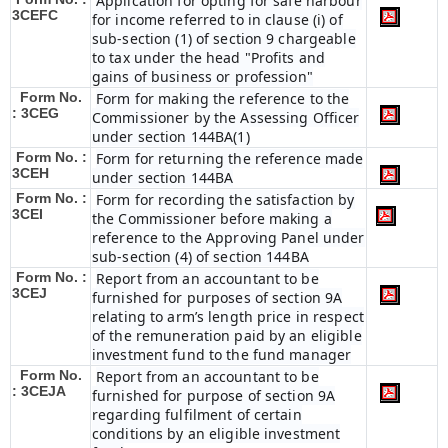
Application for opting for safe harbour
3CEFC
for income referred to in clause (i) of
sub-section (1) of section 9 chargeable
to tax under the head "Profits and
gains of business or profession"
Form No.
Form for making the reference to the
: 3CEG
Commissioner by the Assessing Officer
under section 144BA(1)
Form No. :
Form for returning the reference made
3CEH
under section 144BA
Form No. :
Form for recording the satisfaction by
3CEI
the Commissioner before making a
reference to the Approving Panel under
sub-section (4) of section 144BA
Form No. :
Report from an accountant to be
3CEJ
furnished for purposes of section 9A
relating to arm’s length price in respect
of the remuneration paid by an eligible
investment fund to the fund manager
Form No.
Report from an accountant to be
: 3CEJA
furnished for purpose of section 9A
regarding fulfilment of certain
conditions by an eligible investment