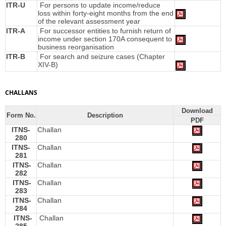
ITR-U
For persons to update income/reduce
loss within forty-eight months from the end
of the relevant assessment year
ITR-A
For successor entities to furnish return of
income under section 170A consequent to
business reorganisation
ITR-B
For search and seizure cases (Chapter
XIV-B)
CHALLANS
Download
Form No.
Description
PDF
ITNS-
Challan
280
ITNS-
Challan
281
ITNS-
Challan
282
ITNS-
Challan
283
ITNS-
Challan
284
ITNS-
Challan