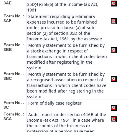
3AE
35D(4)/35E(6) of the Income-tax Act,
1961
Form No. :
Statement regarding preliminary
3AF
expenses incurred to be furnished
under proviso to clause (a) of sub-
section (2) of section 35D of the
Income-tax Act, 1961 by the assessee
Form No. :
Monthly statement to be furnished by
3BB
a stock exchange in respect of
transactions in which client codes been
modified after registering in the
system
Form No. :
Monthly statement to be furnished by
3BC
a recognised association in respect of
transactions in which client codes have
been modified after registering in the
system
Form No. :
Form of daily case register
3C
Form No. :
Audit report under section 44AB of the
3CA
Income -tax Act, 1961, in a case where
the accounts of the business or
profession of a person have been