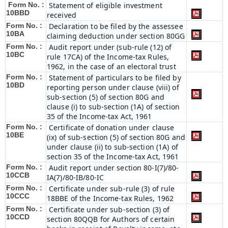
Form No. :
Statement of eligible investment
10BBD
received
Form No. :
Declaration to be filed by the assessee
10BA
claiming deduction under section 80GG
Form No. :
Audit report under (sub-rule (12) of
10BC
rule 17CA) of the Income-tax Rules,
1962, in the case of an electoral trust
Form No. :
Statement of particulars to be filed by
10BD
reporting person under clause (viii) of
sub-section (5) of section 80G and
clause (i) to sub-section (1A) of section
35 of the Income-tax Act, 1961
Form No. :
Certificate of donation under clause
10BE
(ix) of sub-section (5) of section 80G and
under clause (ii) to sub-section (1A) of
section 35 of the Income-tax Act, 1961
Form No. :
Audit report under section 80-I(7)/80-
10CCB
IA(7)/80-IB/80-IC
Form No. :
Certificate under sub-rule (3) of rule
10CCC
18BBE of the Income-tax Rules, 1962
Form No. :
Certificate under sub-section (3) of
10CCD
section 80QQB for Authors of certain