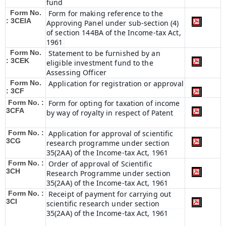
fund
Form No.
Form for making reference to the
: 3CEIA
Approving Panel under sub-section (4)
of section 144BA of the Income-tax Act,
1961
Form No.
Statement to be furnished by an
: 3CEK
eligible investment fund to the
Assessing Officer
Form No.
Application for registration or approval
: 3CF
Form No. :
Form for opting for taxation of income
3CFA
by way of royalty in respect of Patent
Form No. :
Application for approval of scientific
3CG
research programme under section
35(2AA) of the Income-tax Act, 1961
Form No. :
Order of approval of Scientific
3CH
Research Programme under section
35(2AA) of the Income-tax Act, 1961
Form No. :
Receipt of payment for carrying out
3CI
scientific research under section
35(2AA) of the Income-tax Act, 1961