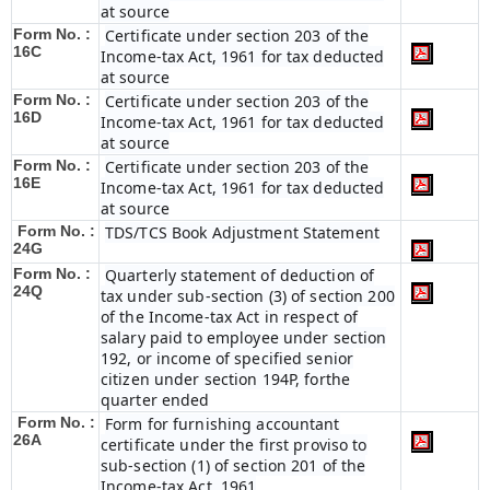
at source
Form No. :
Certificate under section 203 of the
16C
Income-tax Act, 1961 for tax deducted
at source
Form No. :
Certificate under section 203 of the
16D
Income-tax Act, 1961 for tax deducted
at source
Form No. :
Certificate under section 203 of the
16E
Income-tax Act, 1961 for tax deducted
at source
Form No. :
TDS/TCS Book Adjustment Statement
24G
Form No. :
Quarterly statement of deduction of
24Q
tax under sub-section (3) of section 200
of the Income-tax Act in respect of
salary paid to employee under section
192, or income of specified senior
citizen under section 194P, forthe
quarter ended
Form No. :
Form for furnishing accountant
26A
certificate under the first proviso to
sub-section (1) of section 201 of the
Income-tax Act, 1961