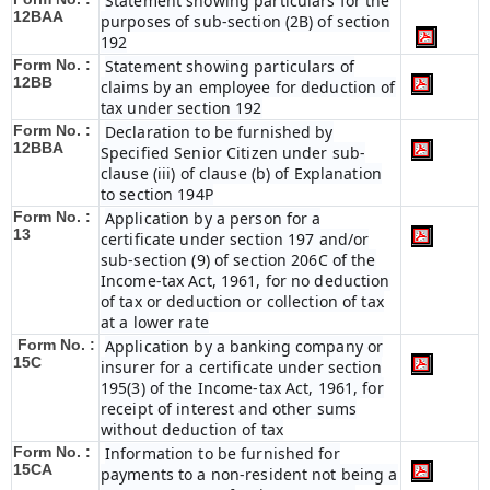
Statement showing particulars for the
12BAA
purposes of sub-section (2B) of section
192
Form No. :
Statement showing particulars of
12BB
claims by an employee for deduction of
tax under section 192
Form No. :
Declaration to be furnished by
12BBA
Specified Senior Citizen under sub-
clause (iii) of clause (b) of Explanation
to section 194P
Form No. :
Application by a person for a
13
certificate under section 197 and/or
sub-section (9) of section 206C of the
Income-tax Act, 1961, for no deduction
of tax or deduction or collection of tax
at a lower rate
Form No. :
Application by a banking company or
15C
insurer for a certificate under section
195(3) of the Income-tax Act, 1961, for
receipt of interest and other sums
without deduction of tax
Form No. :
Information to be furnished for
15CA
payments to a non-resident not being a