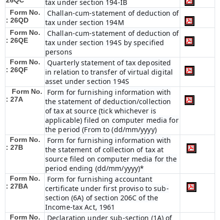
26QC
tax under section 194-IB
Form No.
Challan-cum-statement of deduction of
: 26QD
tax under section 194M
Form No.
Challan-cum-statement of deduction of
: 26QE
tax under section 194S by specified
persons
Form No.
Quarterly statement of tax deposited
: 26QF
in relation to transfer of virtual digital
asset under section 194S
Form No.
Form for furnishing information with
: 27A
the statement of deduction/collection
of tax at source (tick whichever is
applicable) filed on computer media for
the period (From to (dd/mm/yyyy)
Form No.
Form for furnishing information with
: 27B
the statement of collection of tax at
source filed on computer media for the
period ending (dd/mm/yyyy)*
Form No.
Form for furnishing accountant
: 27BA
certificate under first proviso to sub-
section (6A) of section 206C of the
Income-tax Act, 1961
Form No.
Declaration under sub-section (1A) of