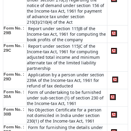
notice of demand under section 156 of
the Income-tax Act, 1961 for payment
of advance tax under section
210(3)/210(4) of the Act
Form No. :
Report under section 115JB of the
29B
Income-tax Act, 1961 for computing the
book profits of the company
Form No. :
Report under section 115JC of the
29C
Income-tax Act, 1961 for computing
adjusted total income and minimum
alternate tax of the limited liability
partnership
Form No. :
Application by a person under section
29D
239A of the Income-tax Act, 1961 for
refund of tax deducted
Form No. :
Form of undertaking to be furnished
30A
under sub-section (1) of section 230 of
the Income-tax Act, 1961
Form No. :
No Objection Certificate for a person
30B
not domiciled in India under section
230(1) of the Income-tax Act, 1961
Form No. :
Form for furnishing the details under