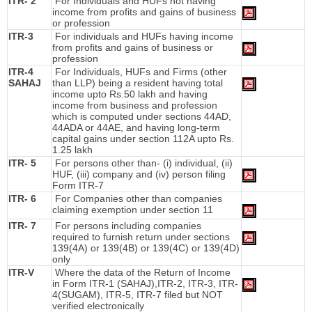
ITR- 2
For Individuals and HUFs not having
income from profits and gains of business
or profession
ITR-3
For individuals and HUFs having income
from profits and gains of business or
profession
ITR-4
For Individuals, HUFs and Firms (other
SAHAJ
than LLP) being a resident having total
income upto Rs.50 lakh and having
income from business and profession
which is computed under sections 44AD,
44ADA or 44AE, and having long-term
capital gains under section 112A upto Rs.
1.25 lakh
ITR- 5
For persons other than- (i) individual, (ii)
HUF, (iii) company and (iv) person filing
Form ITR-7
ITR- 6
For Companies other than companies
claiming exemption under section 11
ITR- 7
For persons including companies
required to furnish return under sections
139(4A) or 139(4B) or 139(4C) or 139(4D)
only
ITR-V
Where the data of the Return of Income
in Form ITR-1 (SAHAJ),ITR-2, ITR-3, ITR-
4(SUGAM), ITR-5, ITR-7 filed but NOT
verified electronically