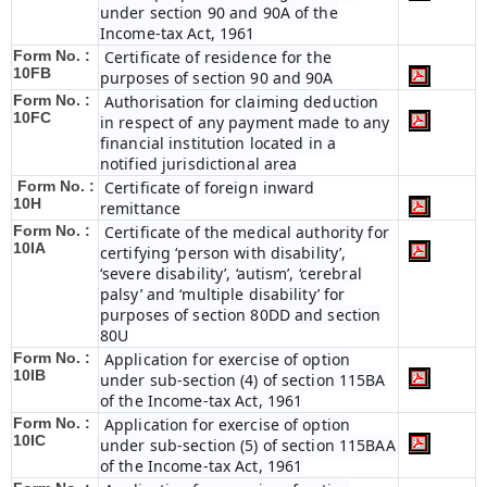
under section 90 and 90A of the
Income-tax Act, 1961
Form No. :
Certificate of residence for the
10FB
purposes of section 90 and 90A
Form No. :
Authorisation for claiming deduction
10FC
in respect of any payment made to any
financial institution located in a
notified jurisdictional area
Form No. :
Certificate of foreign inward
10H
remittance
Form No. :
Certificate of the medical authority for
10IA
certifying ‘person with disability’,
‘severe disability’, ‘autism’, ‘cerebral
palsy’ and ‘multiple disability’ for
purposes of section 80DD and section
80U
Form No. :
Application for exercise of option
10IB
under sub-section (4) of section 115BA
of the Income-tax Act, 1961
Form No. :
Application for exercise of option
10IC
under sub-section (5) of section 115BAA
of the Income-tax Act, 1961