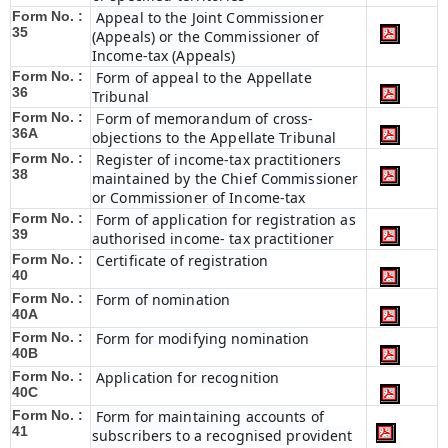
Form No. :
Appeal to the Joint Commissioner
35
(Appeals) or the Commissioner of
Income-tax (Appeals)
Form No. :
Form of appeal to the Appellate
36
Tribunal
Form No. :
orm of memorandum of cross-
F
36A
objections to the Appellate Tribunal
Form No. :
Register of income-tax practitioners
38
maintained by the Chief Commissioner
or Commissioner of Income-tax
Form No. :
Form of application for registration as
39
authorised income- tax practitioner
Form No. :
Certificate of registration
40
Form No. :
Form of nomination
40A
Form No. :
Form for modifying nomination
40B
Form No. :
Application for recognition
40C
Form No. :
Form for maintaining accounts of
41
subscribers to a recognised provident