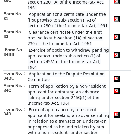
30C
section 230(1A) of the Income-tax Act,
1961
Form No. :
Application for a certificate under the
31
first proviso to sub-section (1A) of
section 230 of the Income-tax Act, 1961
Form No. :
Clearance certificate under the first
33
proviso to sub-section (1A) of section
230 of the Income-tax Act, 1961
Form No. :
Exercise of option to withdraw pending
34BB
application under sub-section (1) of
section 245M of the Income-tax Act,
1961
Form No. :
Application to the Dispute Resolution
34BC
Committee
Form No. :
Form of application by a non-resident
34C
applicant for obtaining an advance
ruling under section 245Q(1) of the
Income-tax Act, 1961
Form No. :
Form of application by a resident
34D
applicant for seeking an advance ruling
in relation to a transaction undertaken
or proposed to be undertaken by him
with a non-resident, under section