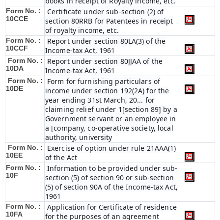
books in receipt of Royalty income, etc.
Form No. :
Certificate under sub-section (2) of
10CCE
section 80RRB for Patentees in receipt
of royalty income, etc.
Form No. :
Report under section 80LA(3) of the
10CCF
Income-tax Act, 1961
Form No. :
Report under section 80JJAA of the
10DA
Income-tax Act, 1961
Form No. :
Form for furnishing particulars of
10DE
income under section 192(2A) for the
year ending 31st March, 20... for
claiming relief under 1[section 89] by a
Government servant or an employee in
a [company, co-operative society, local
authority, university
Form No. :
Exercise of option under rule 21AAA(1)
10EE
of the Act
Form No. :
Information to be provided under sub-
10F
section (5) of section 90 or sub-section
(5) of section 90A of the Income-tax Act,
1961
Form No. :
Application for Certificate of residence
10FA
for the purposes of an agreement