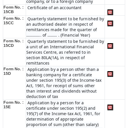
company, or to a foreign company
Form No. :
Certificate of an accountant
15CB
Form No. :
Quarterly statement to be furnished by
15CC
an authorised dealer in respect of
remittances made for the quarter of
………….. of ……… . (Financial Year)
Form No. :
Quarterly statement to be furnished by
15CD
a unit of an International Financial
Services Centre, as referred to in
section 80LA(1A), in respect of
remittances
Form No. :
Application by a person other than a
15D
banking company for a certificate
under section 195(3) of the Income-tax
Act, 1961, for receipt of sums other
than interest and dividends without
deduction of tax
Form No. :
Application by a person for a
15E
certificate under section 195(2) and
195(7) of the Income-tax Act, 1961, for
determination of appropriate
proportion of sum (other than salary)