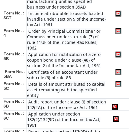
manufacturing unit as specified
business under section 35AD
Form No. :
Income attributable to assets located
3CT
in India under section 9 of the Income-
tax Act, 1961
Form No. :
Order by Principal Commissioner or
4
Commissioner under sub-rule (7) of
rule 11UF of the Income -tax Rules,
1962
Form No. :
Application for notification of a zero
5B
coupon bond under clause (48) of
section 2 of the Income-tax Act, 1961
Form No. :
Certificate of an accountant under
5BA
sub-rule (6) of rule 8B
Form No. :
Details of amount attributed to capital
5C
asset remaining with the specified
entity
Form No. :
Audit report under clause (i) of section
6B
142(2A) of the Income-tax Act, 1961
Form No. :
Application under section
6C
132(2)/132(9D) of the Income tax Act,
1961
Form No. :
Report under section 132(9D) of the