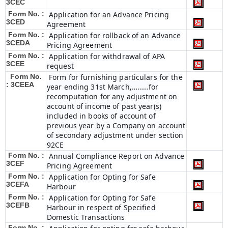
3CEC
Form No. :
Application for an Advance Pricing
3CED
Agreement
Form No. :
Application for rollback of an Advance
3CEDA
Pricing Agreement
Form No. :
Application for withdrawal of APA
3CEE
request
Form No.
Form for furnishing particulars for the
: 3CEEA
year ending 31st March,………for
recomputation for any adjustment on
account of income of past year(s)
included in books of account of
previous year by a Company on account
of secondary adjustment under section
92CE
Form No. :
Annual Compliance Report on Advance
3CEF
Pricing Agreement
Form No. :
Application for Opting for Safe
3CEFA
Harbour
Form No. :
Application for Opting for Safe
3CEFB
Harbour in respect of Specified
Domestic Transactions
Form No. :