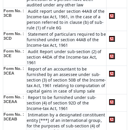
audited under any other law
Form No. :
Audit report under section 44AB of the
3CB
Income-tax Act, 1961, in the case of a
person referred to in clause (b) of sub-
rule (1) of rule 6G
Form No. :
Statement of particulars required to be
3CD
furnished under section 44AB of the
Income-tax Act, 1961
Form No. :
Audit Report under sub-section (2) of
3CE
section 44DA of the Income-tax Act,
1961
Form No. :
Report of an accountant to be
3CEA
furnished by an assessee under sub-
section (3) of section 50B of the Income-
tax Act, 1961 relating to computation of
capital gains in case of slump sale
Form No. :
Report to be furnished under sub-
3CEAA
section (4) of section 92D of the
Income-tax Act, 1961
Form No. :
Intimation by a designated constituent
3CEAB
entity [***] of an international group,
for the purposes of sub-section (4) of