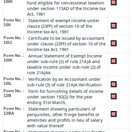
10IH
fund eligible for concessional taxation
under section 115AD of the Income-tax
Act, 1961
Form No. :
Statement of exempt income under
10II
clause (23FF) of section 10 of the
Income-tax Act, 1961
Form No. :
Certificate to be issued by accountant
10IJ
under clause (23FF) of section 10 of the
Income-tax Act, 1961
Form No. :
Annual Statement of Exempt Income
10IK
under sub-rule (2) of rule 21AJA and
taxable income under sub-rule (2) of
rule 21AJAA
Form No. :
Verification by an Accountant under
10IL
sub-rule (3) of rule 21AJA Verification
Form No. :
Form for furnishing details of income
12B
under section 192(2) for the year
ending 31st March,
Form No. :
Statement showing particulars of
12BA
perquisites, other fringe benefits or
amenities and profits in lieu of salary
with value thereof
Form No. :