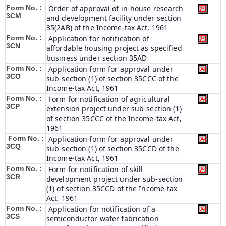
Form No. :
Order of approval of in-house research
3CM
and development facility under section
35(2AB) of the Income-tax Act, 1961
Form No. :
Application for notification of
3CN
affordable housing project as specified
business under section 35AD
Form No. :
Application form for approval under
3CO
sub-section (1) of section 35CCC of the
Income-tax Act, 1961
Form No. :
Form for notification of agricultural
3CP
extension project under sub-section (1)
of section 35CCC of the Income-tax Act,
1961
Form No. :
Application form for approval under
3CQ
sub-section (1) of section 35CCD of the
Income-tax Act, 1961
Form No. :
Form for notification of skill
3CR
development project under sub-section
(1) of section 35CCD of the Income-tax
Act, 1961
Form No. :
Application for notification of a
3CS
semiconductor wafer fabrication