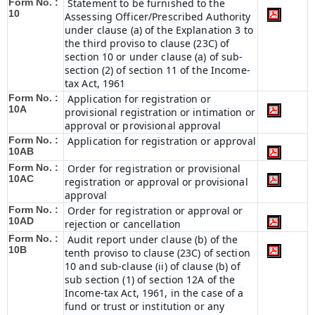
Form No. :
Statement to be furnished to the
10
Assessing Officer/Prescribed Authority
under clause (a) of the Explanation 3 to
the third proviso to clause (23C) of
section 10 or under clause (a) of sub-
section (2) of section 11 of the Income-
tax Act, 1961
Form No. :
Application for registration or
10A
provisional registration or intimation or
approval or provisional approval
Form No. :
Application for registration or approval
10AB
Form No. :
Order for registration or provisional
10AC
registration or approval or provisional
approval
Form No. :
Order for registration or approval or
10AD
rejection or cancellation
Form No. :
Audit report under clause (b) of the
10B
tenth proviso to clause (23C) of section
10 and sub-clause (ii) of clause (b) of
sub section (1) of section 12A of the
Income-tax Act, 1961, in the case of a
fund or trust or institution or any