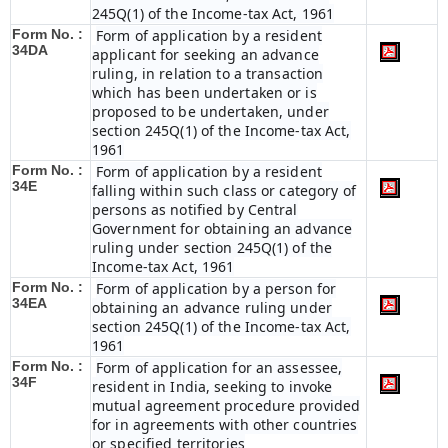
245Q(1) of the Income-tax Act, 1961
Form No. :
Form of application by a resident
34DA
applicant for seeking an advance
ruling, in relation to a transaction
which has been undertaken or is
proposed to be undertaken, under
section 245Q(1) of the Income-tax Act,
1961
Form No. :
Form of application by a resident
34E
falling within such class or category of
persons as notified by Central
Government for obtaining an advance
ruling under section 245Q(1) of the
Income-tax Act, 1961
Form No. :
Form of application by a person for
34EA
obtaining an advance ruling under
section 245Q(1) of the Income-tax Act,
1961
Form No. :
Form of application for an assessee,
34F
resident in India, seeking to invoke
mutual agreement procedure provided
for in agreements with other countries
or specified territories