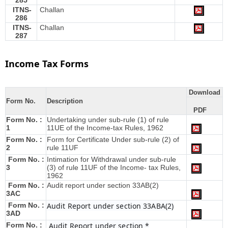
285
ITNS-
Challan
286
ITNS-
Challan
287
Income Tax Forms
Download
Form No.
Description
PDF
Form No. :
Undertaking under sub-rule (1) of rule
1
11UE of the Income-tax Rules, 1962
Form No. :
Form for Certificate Under sub-rule (2) of
2
rule 11UF
Form No. :
Intimation for Withdrawal under sub-rule
3
(3) of rule 11UF of the Income- tax Rules,
1962
Form No. :
Audit report under section 33AB(2)
3AC
Form No. :
Audit Report under section 33ABA(2)
3AD
Form No. :
Audit Report under section *