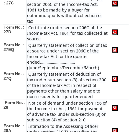
: 27C
section 206C of the Income-tax Act,
1961 to be made by a buyer for
obtaining goods without collection of
tax
Form No. :
Certificate under section 206C of the
27D
Income-tax Act, 1961 for tax collected at
source
Form No. :
Quarterly statement of collection of tax
27EQ
at source under section 206C of the
Income-tax Act for the quarter
ended…………………………..
(June/September/December/March)
Form No. :
Quarterly statement of deduction of
27Q
tax under sub-section (3) of section 200
of the Income-tax Act in respect of
payments other than salary made to
non-residents for quarter ended
Form No. :
Notice of demand under section 156 of
28
the Income-tax Act, 1961 for payment
of advance tax under sub-section (3) or
sub-section (4) of section 210
Form No. :
Intimation to the Assessing Officer
28A
under section 210(5) regarding the