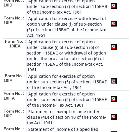
Form No. :
Application for exercise of option
10ID
under sub-section (7) of section 115BAB
of the Income-tax Act, 1961
Form No. :
Application for exercise/ withdrawal of
10IE
option under clause (i) of sub-section
(5) of section 115BAC of the Income-tax
Act, 1961
Form No. :
Application for exercise of option
10IEA
under clause (i) of sub-section (6) of
section 115BAC or withdrawal of option
under the proviso to sub-section (6) of
section 115BAC of the Income-tax Act,
1961
Form No. :
Application for exercise of option
10IF
under sub-section (5) of section 115BAD
of the Income-tax Act, 1961
Form No. :
Application for exercise of option
10IFA
under sub-section (5) of section 115BAE
of the Income- Tax Act, 1961
Form No. :
Statement of exempt income under
10IG
clause (4D) of section 10 of the Income-
tax Act, 1961
Form No. :
Statement of income of a Specified