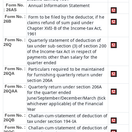
Form No.
Annual Information Statement
: 26AS
Form No. :
Form to be filed by the deductor, if he
26B
claims refund of sum paid under
Chapter XVII-B of the Income-tax Act,
1961
Form No. :
Quarterly statement of deduction of
26Q
tax under sub-section (3) of section 200
of the Income-tax Act in respect of
payments other than salary for the
quarter ended
Form No. :
Particulars required to be maintained
26QA
for furnishing quarterly return under
section 206A
Form No. :
Quarterly return under section 206A
26QAA
for the quarter ended
June/September/December/March (tick
whichever applicable) of the Financial
Year
Form No. :
Challan-cum-statement of deduction of
26QB
tax under section 194-IA
Form No. :
Challan-cum-statement of deduction of