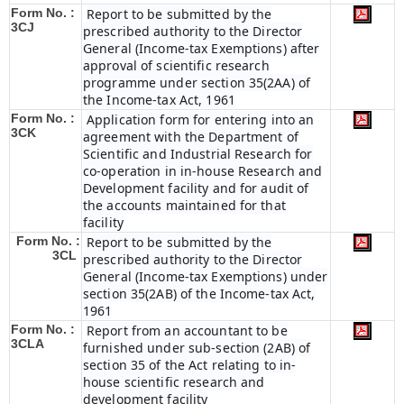
Form No. :
Report to be submitted by the
3CJ
prescribed authority to the Director
General (Income-tax Exemptions) after
approval of scientific research
programme under section 35(2AA) of
the Income-tax Act, 1961
Form No. :
Application form for entering into an
3CK
agreement with the Department of
Scientific and Industrial Research for
co-operation in in-house Research and
Development facility and for audit of
the accounts maintained for that
facility
Form No. :
Report to be submitted by the
3CL
prescribed authority to the Director
General (Income-tax Exemptions) under
section 35(2AB) of the Income-tax Act,
1961
Form No. :
Report from an accountant to be
3CLA
furnished under sub-section (2AB) of
section 35 of the Act relating to in-
house scientific research and
development facility