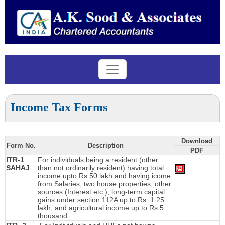
Income Tax Forms
Download
Form No.
Description
PDF
ITR-1
For individuals being a resident (other
SAHAJ
than not ordinarily resident) having total
income upto Rs.50 lakh and having icome
from Salaries, two house properties, other
sources (Interest etc.), long-term capital
gains under section 112A up to Rs. 1.25
lakh, and agricultural income up to Rs.5
thousand