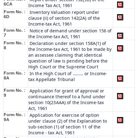
6C
A
Income Tax Act, 1961
Form No. :
Inventory Valuation report under
6D
clause (ii) of section 142(2A) of the
Income-tax Act, 1961
Form No. :
Notice of demand under section 156 of
7
the Income-tax Act, 1961
Form No. :
Declaration under section 158A(1) of
8
the Income-tax Act, 1961 to be made by
an assessee claiming that identical
question of law is pending before the
High Court or the Supreme Court
Form No. :
In the High Court of ……… or Income-
8A
tax Appellate Tribunal
Form No. :
Application for grant of approval or
9
continuance thereof to a fund under
section 10(23AAA) of the Income-tax
Act, 1961
Form No. :
Application for exercise of option
9A
under clause (2) of the Explanation to
sub-section (1) of section 11 of the
Income - tax Act, 1961