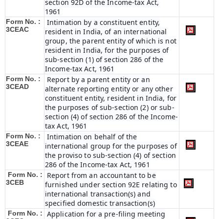
section 92D of the Income-tax Act,
1961
Form No. :
Intimation by a constituent entity,
3CEAC
resident in India, of an international
group, the parent entity of which is not
resident in India, for the purposes of
sub-section (1) of section 286 of the
Income-tax Act, 1961
Form No. :
Report by a parent entity or an
3CEAD
alternate reporting entity or any other
constituent entity, resident in India, for
the purposes of sub-section (2) or sub-
section (4) of section 286 of the Income-
tax Act, 1961
Form No. :
Intimation on behalf of the
3CEAE
international group for the purposes of
the proviso to sub-section (4) of section
286 of the Income-tax Act, 1961
Form No. :
Report from an accountant to be
3CEB
furnished under section 92E relating to
international transaction(s) and
specified domestic transaction(s)
Form No. :
Application for a pre-filing meeting