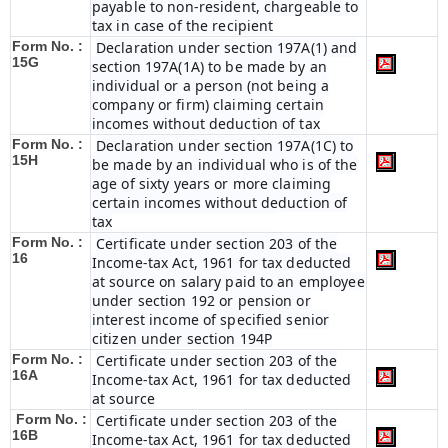
payable to non-resident, chargeable to
tax in case of the recipient
Form No. :
Declaration under section 197A(1) and
15G
section 197A(1A) to be made by an
individual or a person (not being a
company or firm) claiming certain
incomes without deduction of tax
Form No. :
Declaration under section 197A(1C) to
15H
be made by an individual who is of the
age of sixty years or more claiming
certain incomes without deduction of
tax
Form No. :
Certificate under section 203 of the
16
Income-tax Act, 1961 for tax deducted
at source on salary paid to an employee
under section 192 or pension or
interest income of specified senior
citizen under section 194P
Form No. :
Certificate under section 203 of the
16A
Income-tax Act, 1961 for tax deducted
at source
Form No. :
Certificate under section 203 of the
16B
Income-tax Act, 1961 for tax deducted