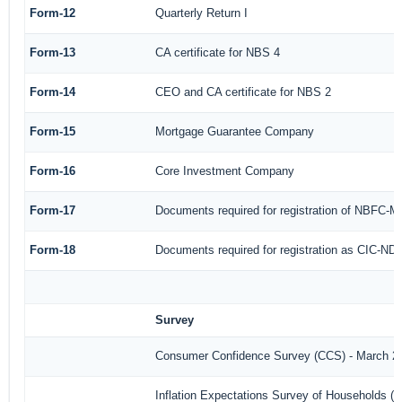
Form-12
Quarterly Return I
Form-13
CA certificate for NBS 4
Form-14
CEO and CA certificate for NBS 2
Form-15
Mortgage Guarantee Company
Form-16
Core Investment Company
Form-17
Documents required for registration of NBFC-M
Form-18
Documents required for registration as CIC-ND-
Survey
Consumer Confidence Survey (CCS) - March 2
Inflation Expectations Survey of Households (