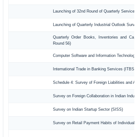
Launching of 32nd Round of Quarterly Services
Launching of Quarterly Industrial Outlook Sur
Quarterly Order Books, Inventories and Capa
Round 56)
Computer Software and Information Technology
International Trade in Banking Services (ITBS)
Schedule 4: Survey of Foreign Liabilities and
Survey on Foreign Collaboration in Indian Indust
Survey on Indian Startup Sector (SISS)
Survey on Retail Payment Habits of Individual