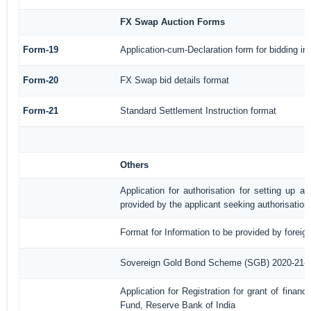
FX Swap Auction Forms
Form-19
Application-cum-Declaration form for bidding i
Form-20
FX Swap bid details format
Form-21
Standard Settlement Instruction format
Others
Application for authorisation for setting up a
provided by the applicant seeking authorisation
Format for Information to be provided by foreig
Sovereign Gold Bond Scheme (SGB) 2020-21- Ser
Application for Registration for grant of fina
Fund, Reserve Bank of India