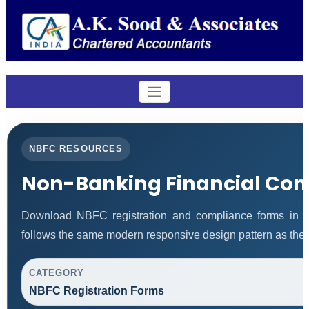
NBFC RESOURCES
Non-Banking Financial Co
Download NBFC registration and compliance forms in 
follows the same modern responsive design pattern as the 
CATEGORY
NBFC Registration Forms