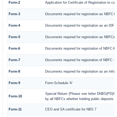
Form-2
Application for Certificate of Registration to
Form-3
Documents required for registration as NBFC-
Form-4
Documents required for registration as an IDF
Form-5
Documents required for registration as NBFCs
Form-6
Documents required for registration of NBFC-
Form-7
Documents required for registration of NBFC - 
Form-8
Documents required for registration as an Infr
Form-9
Form-Schedule 'A'
Special Return (Please see letter DNBS(PD)CC
Form-10
by all NBFCs whether holding public deposits or
Form-11
CEO and SA certificate for NBS 7