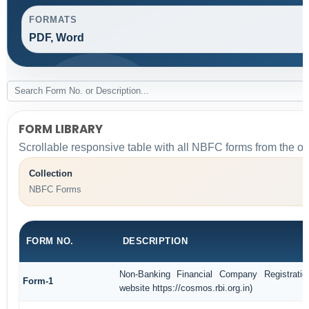
FORMATS
PDF, Word
FORM LIBRARY
Scrollable responsive table with all NBFC forms from the or
Collection
NBFC Forms
FORM NO.
DESCRIPTION
Non-Banking Financial Company Registratio
Form-1
website https://cosmos.rbi.org.in)