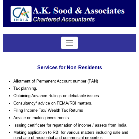
Services for Non-Residents
Allotment of Permanent Account number (PAN)
Tax planning.
Obtaining Advance Rulings on debatable issues.
Consultancy/ advice on FEMA/RBI matters.
Filing Income Tax/ Wealth Tax Returns
Advice on making investments
Issuing certificate for repatriation of income / assets from
India
.
Making application to RBI for various matters including sale and
purchase of residential and commercial properties