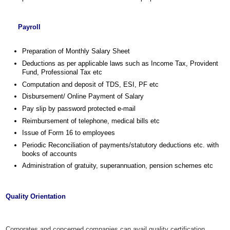
Payroll
Preparation of Monthly Salary Sheet
Deductions as per applicable laws such as Income Tax, Provident
Fund, Professional Tax etc
Computation and deposit of TDS, ESI, PF etc
Disbursement/ Online Payment of Salary
Pay slip by password protected e-mail
Reimbursement of telephone, medical bills etc
Issue of Form 16 to employees
Periodic Reconciliation of payments/statutory deductions etc. with
books of accounts
Administration of gratuity, superannuation, pension schemes etc
Quality Orientation
Corporates and concerned companies can avail quality certification