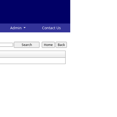
Admin
Contact Us