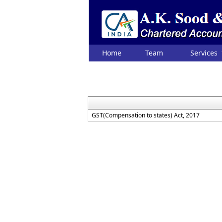
Home
Team
Services
GST(Compensation to states) Act, 2017