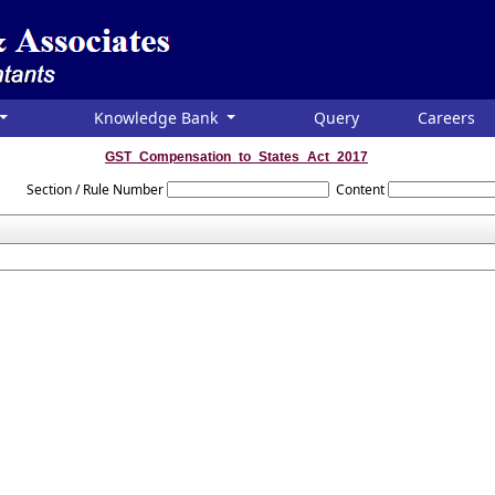
Knowledge Bank
Query
Careers
GST_Compensation_to_States_Act_2017
Section / Rule Number
Content