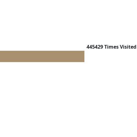
445429
Times Visited